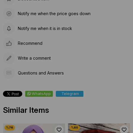
Notify me when the price goes down
Notify me when it is in stock
Recommend
Write a comment
Questions and Answers
WhatsApp
Telegram
Similar Items