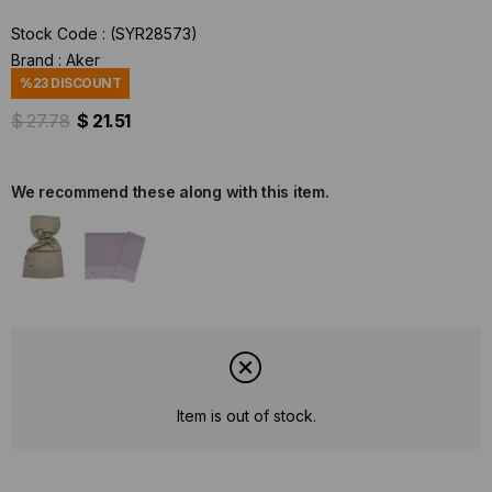
Stock Code
(SYR28573)
Brand
:
Aker
%
23
DISCOUNT
$ 27.78
$ 21.51
We recommend these along with this item.
Item is out of stock.