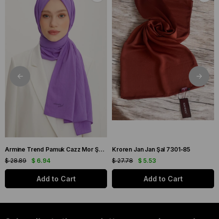
Armine Trend Pamuk Cazz Mor Şal 21210
Kroren Jan Jan Şal 7301-85
$ 28.89
$ 6.94
$ 27.78
$ 5.53
Add to Cart
Add to Cart