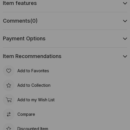
Item features
Comments
(0)
Payment Options
Item Recommendations
Add to Favorites
Add to Collection
Add to my Wish List
Compare
Discounted Item