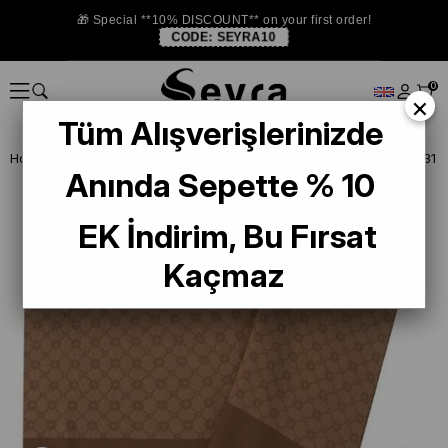
🎁 Special **10% DISCOUNT** on your first order!
CODE:
SEYRA10
0
×
Tüm Alışverişlerinizde
Homepage
SHAWL
Aker Elegance Monogram Brown 1090100-931
Anında Sepette % 10
EK İndirim, Bu Fırsat
Kaçmaz