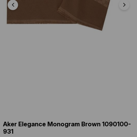
Aker Elegance Monogram Brown 1090100-
931