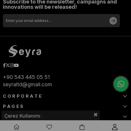
Subscribe to the newsletter, campaigns and
innovations will be released!
+90 543 445 05 51
seyraltd@gmail.com
CORPORATE
PAGES
Çerez Kullanımı
CATEGORIES