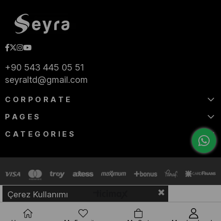
+90 543 445 05 51
seyraltd@gmail.com
CORPORATE
PAGES
CATEGORIES
Çerez Kullanımı