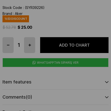
Stock Code
(SYR39226)
Brand
:
Aker
%
53
DISCOUNT
$ 52.78
$ 25.00
WHATSAPPTAN SİPARİŞ VER
Item features
Comments
(0)