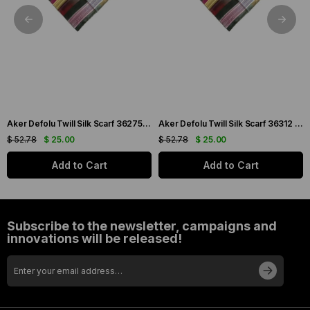
Aker Defolu Twill Silk Scarf 36275 Green Mixed Pattern
Aker Defolu Twill Silk Scarf 36312 Green Mixed Pattern
$ 52.78
$ 25.00
$ 52.78
$ 25.00
Add to Cart
Add to Cart
Subscribe to the newsletter, campaigns and
innovations will be released!