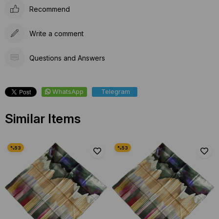
Recommend
Write a comment
Questions and Answers
WhatsApp
Telegram
Similar Items