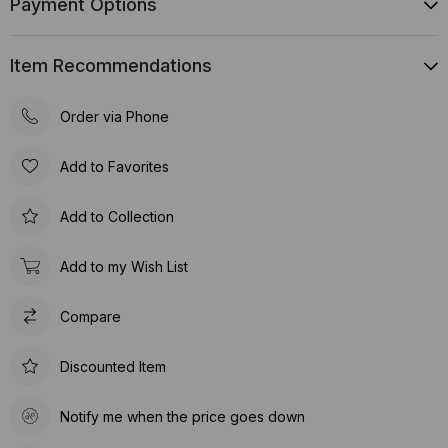
Payment Options
Item Recommendations
Order via Phone
Add to Favorites
Add to Collection
Add to my Wish List
Compare
Discounted Item
Notify me when the price goes down