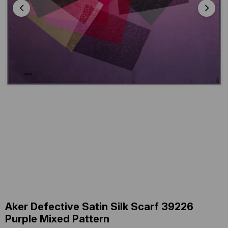
Aker Defective Satin Silk Scarf 39226
Purple Mixed Pattern