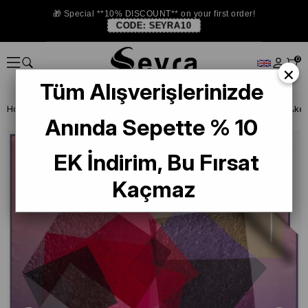
🎁 Special **10% DISCOUNT** on your first order!
CODE:
SEYRA10
0
×
Tüm Alışverişlerinizde
Homepage
DEFECTIVE SILK SCARF
Aker Defective Silk Scarf
Anında Sepette % 10
EK İndirim, Bu Fırsat
Kaçmaz