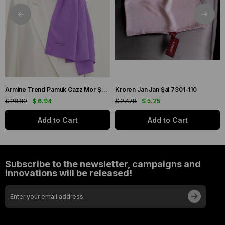
Armine Trend Pamuk Cazz Mor Şal 21210
Kroren Jan Jan Şal 7301-110
$ 28.89
$ 6.94
$ 27.78
$ 5.25
Add to Cart
Add to Cart
Subscribe to the newsletter, campaigns and
innovations will be released!