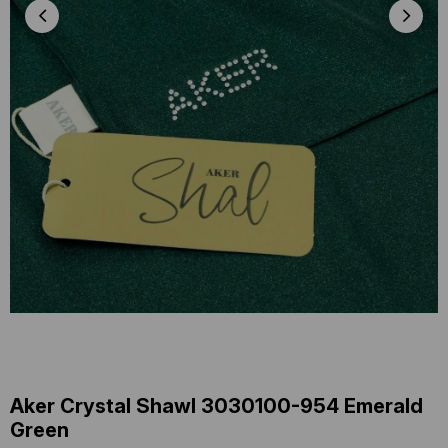
Aker Crystal Shawl 3030100-954 Emerald
Green