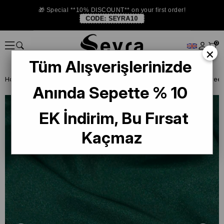
🎁 Special **10% DISCOUNT** on your first order!
CODE:
SEYRA10
0
×
Tüm Alışverişlerinizde
Homepage
SHAWL
Aker Crystal Shawl 3030100-954 Emerald Gree
Anında Sepette % 10
EK İndirim, Bu Fırsat
Kaçmaz