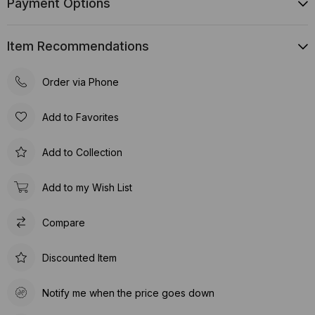
Payment Options
Item Recommendations
Order via Phone
Add to Favorites
Add to Collection
Add to my Wish List
Compare
Discounted Item
Notify me when the price goes down