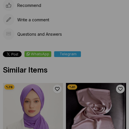
Recommend
Write a comment
Questions and Answers
WhatsApp
Telegram
Similar Items