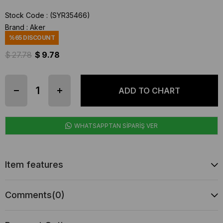
Stock Code
(SYR35466)
Brand
:
Aker
%
65
DISCOUNT
$ 27.78
$ 9.78
WHATSAPPTAN SİPARİŞ VER
Item features
Comments
(0)