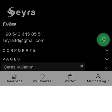
+90 543 445 05 51
seyraltd@gmail.com
CORPORATE
PAGES
Çerez Kullanımı
CATEGORIES
Homepage
My Favorites
My Cart
Member Log In