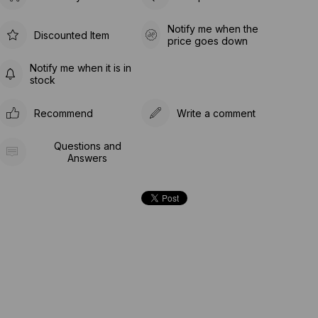
Notify me when the
Discounted Item
price goes down
Notify me when it is in
stock
Recommend
Write a comment
Questions and
Answers