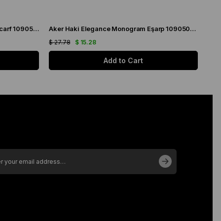
Aker Cream Elegance Monogram Scarf 1090500-981
Aker Haki Elegance Monogram Eşarp 1090500-952
$ 27.78
$ 15.28
$ 27
Add to Cart