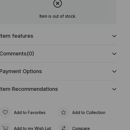
Item is out of stock.
Item features
Comments
(0)
Payment Options
Item Recommendations
Add to Favorites
Add to Collection
Add to my Wish List
Compare