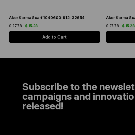
Aker Karma Scarf 1040600-912-32654
Aker Karma Sc
$ 27.78
$ 15.28
$ 27.78
$ 15.28
Add to Cart
Subscribe to the newslet
campaigns and innovation
released!