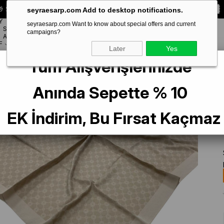
 Special **10% DISCOUNT** on your first order!
CODE:
SEYRA10
seyraesarp.com Add to desktop notifications.
Y
seyraesarp.com Want to know about special offers and current
SCARF
campaigns?
BRANDS
ACCESSORY
F
Later
Yes
Tüm Alışverişlerinizde
gram Scarf 1090500-933
Anında Sepette % 10
EK İndirim, Bu Fırsat Kaçmaz