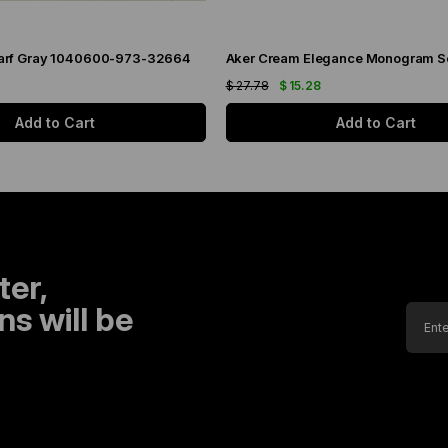
arf Gray 1040600-973-32664
$ 27.78
$ 15.28
Add to Cart
Add to Cart
ter,
s will be