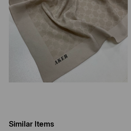
Similar Items