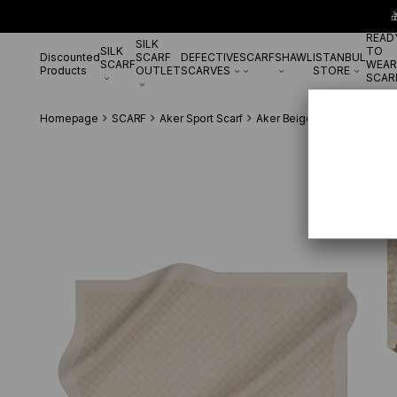

READ
SILK
SILK
TO
Discounted
SCARF
DEFECTIVE
SCARF
SHAWL
ISTANBUL
SCARF
WEAR
Products
OUTLET
SCARVES
STORE
SCAR
Homepage
SCARF
Aker Sport Scarf
Aker Beige Elegance Mono