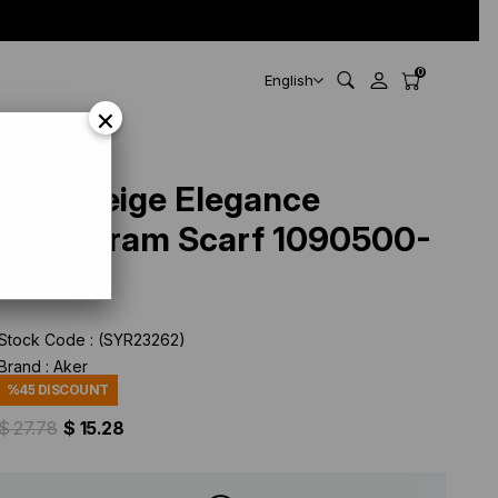
0
English
×
Aker Beige Elegance
Monogram Scarf 1090500-
933
Stock Code
(SYR23262)
Brand
:
Aker
%
45
DISCOUNT
$ 27.78
$ 15.28